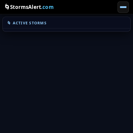
🌀
StormsAlert
.com
🌀 ACTIVE STORMS