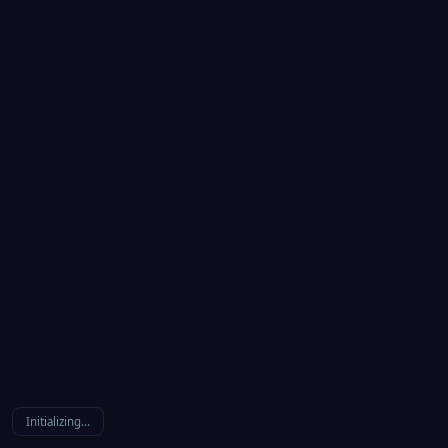
Initializing…